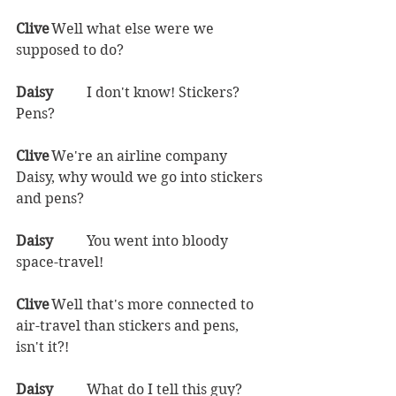
Clive	
Well what else were we 
supposed to do?  
Daisy	
I don't know! Stickers? 
Pens?  
Clive	
We're an airline company 
Daisy, why would we go into stickers 
and pens?  
Daisy	
You went into bloody 
space-travel!  
Clive	
Well that's more connected to 
air-travel than stickers and pens, 
isn't it?!  
Daisy	
What do I tell this guy? 