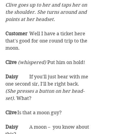
Clive goes up to her and taps her on 
the shoulder. She turns around and 
points at her headset.
Customer	
Well I have a ticket here 
that's good for one round trip to the 
moon. 
Clive 
(whispered) 
Put him on hold!  
Daisy	
If you'll just bear with me 
one second sir, I'll be right back. 
(She presses a button on her head-
set). 
What?  
Clive	
Is that a moon guy?  
Daisy	
A moon –  you know about 