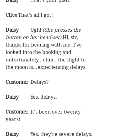
Daisy	
That's your plan?  
Clive	
That's all I got!  
Daisy	
Ugh! 
(She presses the 
button on her head-set) 
Hi, sir, 
thanks for bearing with me. I've 
looked into the booking and 
unfortunately...ehm...the flight to 
the moon is...experiencing delays.  
Customer	
Delays?  
Daisy	
Yes, delays.  
Customer	
It's been over twenty 
years!  
Daisy	
Yes, they're severe delays. 