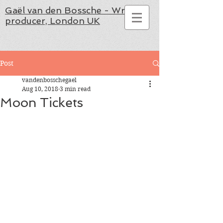
Gaël van den Bossche - Writer,
producer, London UK
Post
vandenbosschegael
Aug 10, 2018
3 min read
Moon Tickets