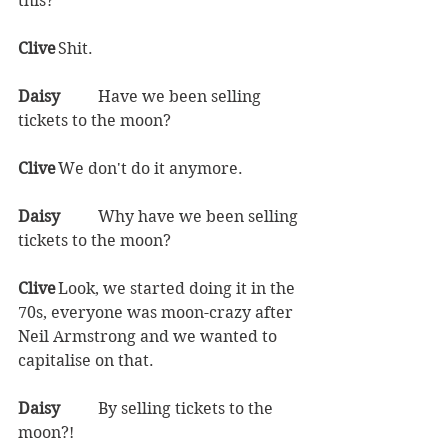
this?  
Clive	
Shit.  
Daisy	
Have we been selling 
tickets to the moon?  
Clive	
We don't do it anymore.  
Daisy	
Why have we been selling 
tickets to the moon?
Clive	
Look, we started doing it in the 
70s, everyone was moon-crazy after 
Neil Armstrong and we wanted to 
capitalise on that.  
Daisy	
By selling tickets to the 
moon?!  