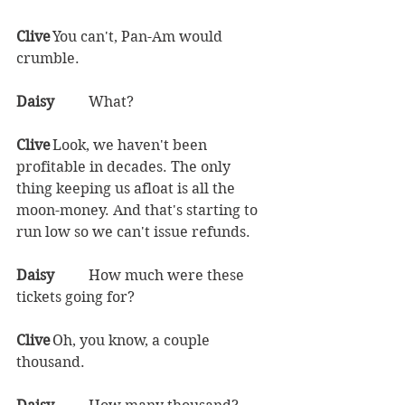
Clive	
You can't, Pan-Am would 
crumble.  
Daisy	
What?  
Clive	
Look, we haven't been 
profitable in decades. The only 
thing keeping us afloat is all the 
moon-money. And that's starting to 
run low so we can't issue refunds.  
Daisy	
How much were these 
tickets going for?  
Clive	
Oh, you know, a couple 
thousand.  