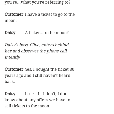
you're...what you're referring to?  
Customer	
I have a ticket to go to the 
moon.  
Daisy	
A ticket...to the moon?  
Daisy's boss, Clive, enters behind 
her and observes the phone call 
intently.
Customer	
Yes, I bought the ticket 30 
years ago and I still haven't heard 
back.  
Daisy	
I see...I...I don't, I don't 
know about any offers we have to 
sell tickets to the moon.  