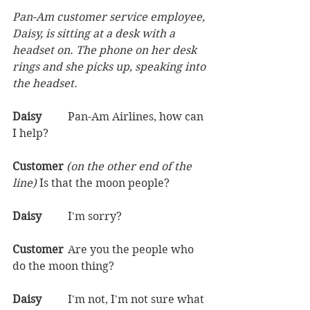
Pan-Am customer service employee, 
Daisy, is sitting at a desk with a 
headset on. The phone on her desk 
rings and she picks up, speaking into 
the headset.
Daisy	
Pan-Am Airlines, how can 
I help?  
Customer 
(on the other end of the 
line) 
Is that the moon people?  
Daisy	
I'm sorry?  
Customer	
Are you the people who 
do the moon thing?  
Daisy	
I'm not, I'm not sure what 