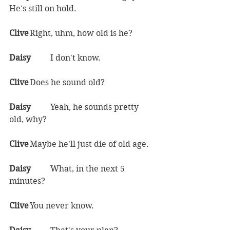
He's still on hold.  
Clive	
Right, uhm, how old is he?  
Daisy	
I don't know.  
Clive	
Does he sound old?  
Daisy	
Yeah, he sounds pretty 
old, why?  
Clive	
Maybe he'll just die of old age.  
Daisy	
What, in the next 5 
minutes?  
Clive	
You never know.  