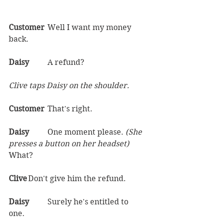
Customer	
Well I want my money 
back.  
Daisy	
A refund?  
Clive taps Daisy on the shoulder.
Customer	
That's right.  
Daisy	
One moment please. 
(She 
presses a button on her headset) 
What?  
Clive	
Don't give him the refund.  
Daisy	
Surely he's entitled to 
one.  