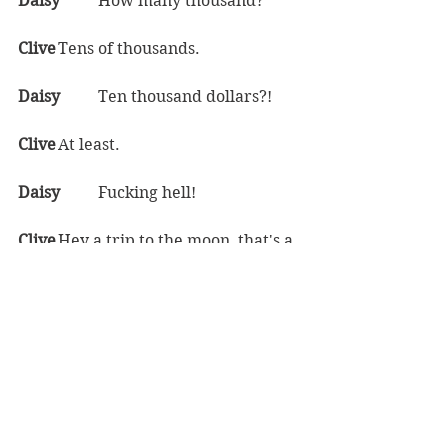
Daisy	
How many thousand?  
Clive	
Tens of thousands.  
Daisy	
Ten thousand dollars?!  
Clive	
At least.  
Daisy	
Fucking hell!  
Clive	
Hey a trip to the moon, that's a 
hell of an attractive package, gotta 
charge the big bucks for it.  
Daisy	
And what did you think 
would happen when you wouldn't 
actually be able to get to the moon?  
Clive	
Look, it was the 70s, back then, 