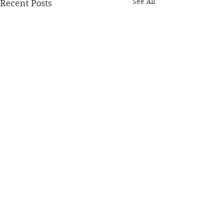
See All
Recent Posts
Comments