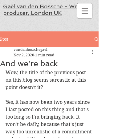
Gaël van den Bossche - Writer,
producer, London UK
Post
vandenbosschegael
Nov 2, 2020
1 min read
And we're back
Wow, the title of the previous post 
on this blog seems sarcastic at this 
point doesn't it?
Yes, it has now been two years since 
I last posted on this thing and that's 
too long so I'm bringing back. It 
won't be daily, because that's just 
way too unrealistic of a commitment 