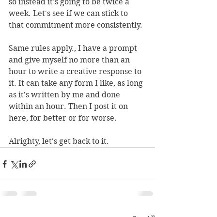
so instead it's going to be twice a 
week. Let's see if we can stick to 
that commitment more consistently.
Same rules apply., I have a prompt 
and give myself no more than an 
hour to write a creative response to 
it. It can take any form I like, as long 
as it's written by me and done 
within an hour. Then I post it on 
here, for better or for worse.
Alrighty, let's get back to it.