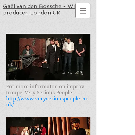
Gaël van den Bossche - Writer,
producer, London UK
For more informaton on improv
troupe, Very Serious People:
http://www.veryseriouspeople.co.
uk/